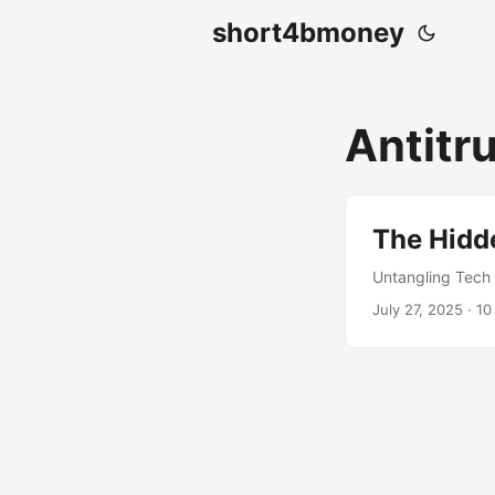
short4bmoney
Antitr
The Hidde
Untangling Tech
July 27, 2025
· 10