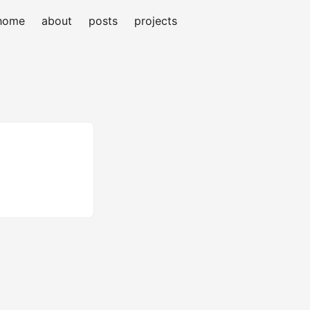
home
about
posts
projects