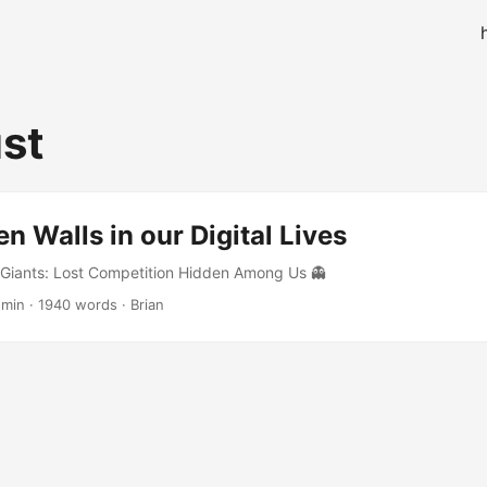
ust
n Walls in our Digital Lives
 Giants: Lost Competition Hidden Among Us 👻
 min · 1940 words · Brian