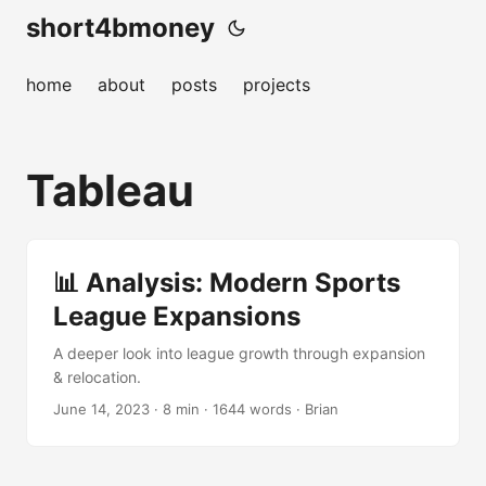
short4bmoney
home
about
posts
projects
Tableau
📊 Analysis: Modern Sports
League Expansions
A deeper look into league growth through expansion
& relocation.
June 14, 2023
· 8 min · 1644 words · Brian